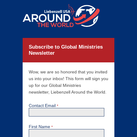
Subscribe to Global Ministries
Newsletter
Wow, we are so honored that you invited
us into your inbox! This form will sign you
up for our Global Ministries
newsletter, Liebenzell Around the World.
Contact Email
*
First Name
*