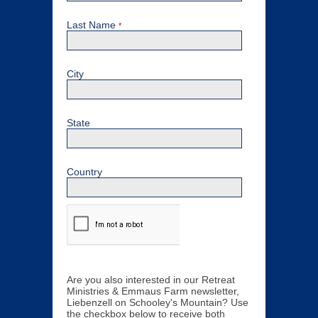
Last Name
*
City
State
Country
Are you also interested in our Retreat
Ministries & Emmaus Farm newsletter,
Liebenzell on Schooley's Mountain? Use
the checkbox below to receive both